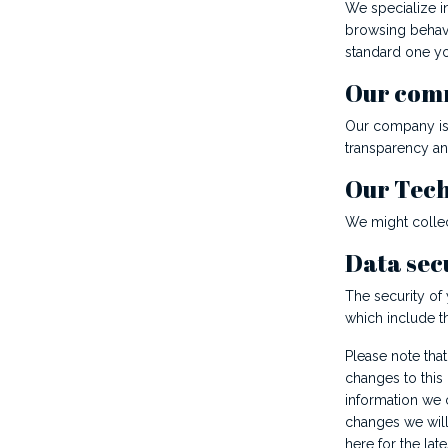
We specialize in
browsing behavi
standard one yo
Our com
Our company is 
transparency an
Our Tec
We might collec
Data sec
The security of
which include t
Please note that
changes to this
information we c
changes we will 
here for the late