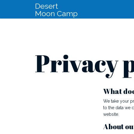
Desert
Moon Camp
Privacy p
What does
We take your pr
to the data we 
website.
About ou