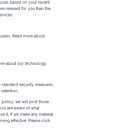
ervices based on your recent
re relevant for you than the
rvices.
r users. Read more about
ore about our technology.
y-standard security measures,
retention.
 policy, we will post those
you are aware of what
se it. If we make any material
ming effective. Please click