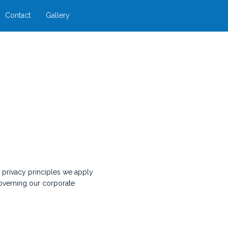
Contact
Gallery
n privacy principles we apply
governing our corporate