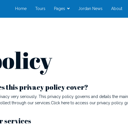
Home
Tours
Pages
Jordan News
About
olicy
 this privacy policy cover?
ivacy very seriously. This privacy policy governs and details the mai
collect through our services.Click here to access our privacy policy 
r services