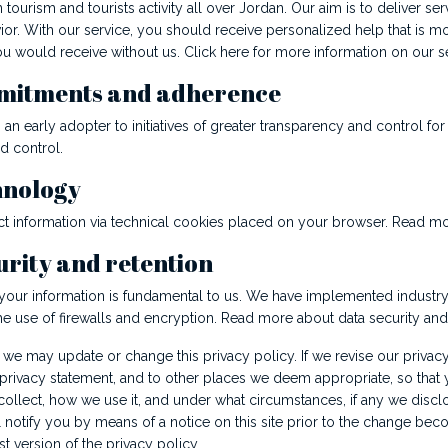
 tourism and tourists activity all over Jordan. Our aim is to deliver s
or. With our service, you should receive personalized help that is mo
u would receive without us. Click here for more information on our se
mitments and adherence
an early adopter to initiatives of greater transparency and control fo
d control.
hnology
t information via technical cookies placed on your browser. Read m
urity and retention
 your information is fundamental to us. We have implemented industr
he use of firewalls and encryption. Read more about data security and 
 we may update or change this privacy policy. If we revise our privacy
 privacy statement, and to other places we deem appropriate, so that 
ollect, how we use it, and under what circumstances, if any we disclo
notify you by means of a notice on this site prior to the change beco
st version of the privacy policy.