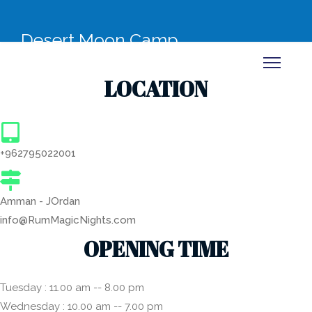
Desert Moon Camp
LOCATION
+962795022001
Amman - JOrdan
info@RumMagicNights.com
OPENING TIME
Tuesday : 11.00 am -- 8.00 pm
Wednesday : 10.00 am -- 7.00 pm