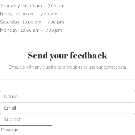
Thursday : 10.00 am -- 7.00 pm
Friday : 10.00 am -- 7.00 pm
Saturday : 10.00 am -- 7.00 pm
Monday : 10.00 am -- 7.00 pm
Send your feedback
Email us with any questions or inquiries or use our contact data.