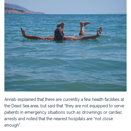
Annab explained that there are currently a few health facilities at
the Dead Sea area, but said that “they are not equipped to serve
patients in emergency situations such as drownings or cardiac
arrests and noted that the nearest hospitals are “not close
enough”.