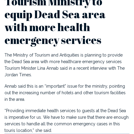
Tourism Ministry to
equip Dead Sea area
with more health
emergency services
The Ministry of Tourism and Antiquities is planning to provide
the Dead Sea area with more healthcare emergency services
Tourism Minister Lina Annab said in a recent interview with The
Jordan Times.
Annab said this is an “important” issue for the ministry, pointing
out the increasing number of hotels and other tourism facilities
in the area.
“Providing immediate health services to guests at the Dead Sea
is imperative for us. We have to make sure that there are enough
services to handle all the common emergency cases in this
touris location,” she said.