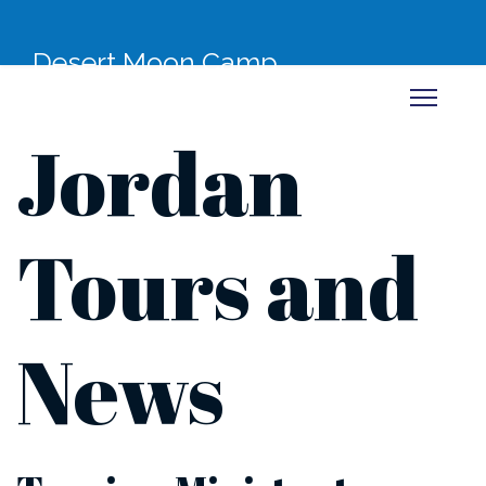
Desert Moon Camp
Jordan
Tours and
News