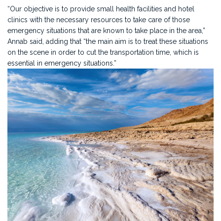
“Our objective is to provide small health facilities and hotel
clinics with the necessary resources to take care of those
emergency situations that are known to take place in the area,”
Annab said, adding that “the main aim is to treat these situations
on the scene in order to cut the transportation time, which is
essential in emergency situations.”