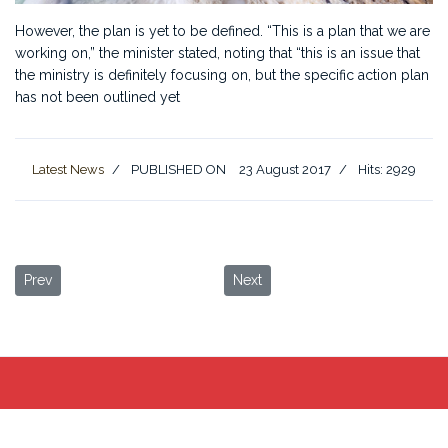
However, the plan is yet to be defined. “This is a plan that we are
working on,” the minister stated, noting that “this is an issue that
the ministry is definitely focusing on, but the specific action plan
has not been outlined yet
Latest News
PUBLISHED ON
23 August 2017
Hits: 2929
Previous article: Jordan s tourism revenues rise to JD2 billion
Next article: Travel in Jordan
Prev
Next
Desert Moon Camp
©
2023
Terms of Use
Privacy Policy