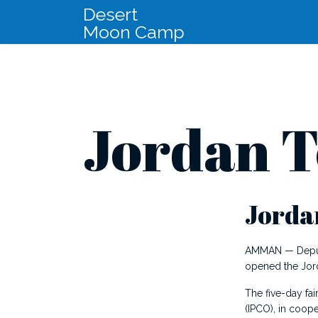
Desert
Moon Camp
Jordan T
Jordan
AMMAN — Deputis
opened the Jord
The five-day fai
(IPCO), in coope