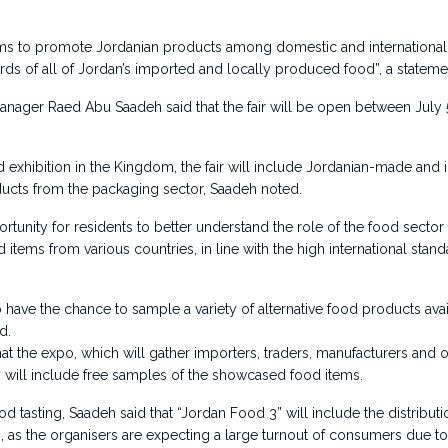
ims to promote Jordanian products among domestic and international
rds of all of Jordan’s imported and locally produced food”, a stateme
nager Raed Abu Saadeh said that the fair will be open between July
d exhibition in the Kingdom, the fair will include Jordanian-made and
ducts from the packaging sector, Saadeh noted.
portunity for residents to better understand the role of the food secto
 items from various countries, in line with the high international stan
so have the chance to sample a variety of alternative food products av
d.
at the expo, which will gather importers, traders, manufacturers and
 will include free samples of the showcased food items.
ood tasting, Saadeh said that “Jordan Food 3” will include the distributio
s, as the organisers are expecting a large turnout of consumers due to