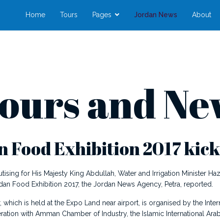
Home
Tours
Pages
Jordan News
About
ours and Ne
 Food Exhibition 2017 kicks
ing for His Majesty King Abdullah, Water and Irrigation Minister
an Food Exhibition 2017, the Jordan News Agency, Petra, reported.
r, which is held at the Expo Land near airport, is organised by the I
ration with Amman Chamber of Industry, the Islamic International Arab