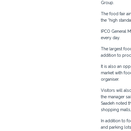
Group.
The food fair a
the “high standa
IPCO General Ma
every day.
The largest foo
addition to pro
It is also an op
market with food
organiser.
Visitors will al
the manager sai
Saadeh noted th
shopping malls,
In addition to f
and parking lot