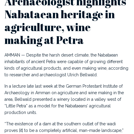
Archaeologist highlights
Nabataean heritage in
agriculture, wine
making at Petra
AMMAN — Despite the harsh desert climate, the Nabataean
inhabitants of ancient Petra were capable of growing different
kinds of agricultural products, and even making wine, according
to researcher and archaeologist Ulrich Bellwald.
In a lecture late last week at the German Protestant Institute of
Archaeology in Amman on agriculture and wine making in the
area, Bellwald presented a winery located in a valley west of
“Little Petra” as a model for the Nabataeans’ agricultural
production units.
“The existence of a dam at the southern outlet of the wadi
proves [it] to be a completely artificial, man-made landscape,”