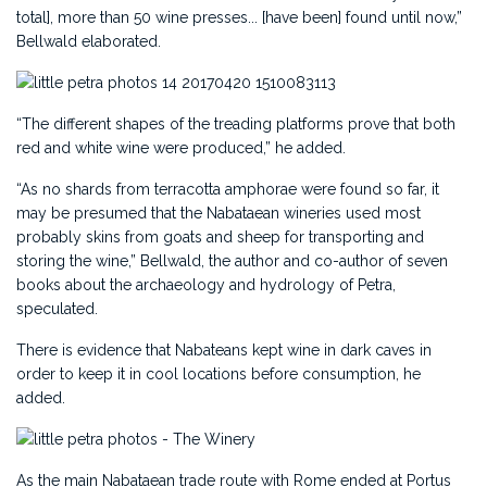
total], more than 50 wine presses... [have been] found until now,”
Bellwald elaborated.
“The different shapes of the treading platforms prove that both
red and white wine were produced,” he added.
“As no shards from terracotta amphorae were found so far, it
may be presumed that the Nabataean wineries used most
probably skins from goats and sheep for transporting and
storing the wine,” Bellwald, the author and co-author of seven
books about the archaeology and hydrology of Petra,
speculated.
There is evidence that Nabateans kept wine in dark caves in
order to keep it in cool locations before consumption, he
added.
As the main Nabataean trade route with Rome ended at Portus