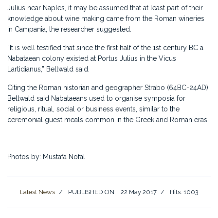
Julius near Naples, it may be assumed that at least part of their
knowledge about wine making came from the Roman wineries
in Campania, the researcher suggested.
“It is well testified that since the first half of the 1st century BC a
Nabataean colony existed at Portus Julius in the Vicus
Lartidianus,” Bellwald said.
Citing the Roman historian and geographer Strabo (64BC-24AD),
Bellwald said Nabataeans used to organise symposia for
religious, ritual, social or business events, similar to the
ceremonial guest meals common in the Greek and Roman eras.
Photos by: Mustafa Nofal
Latest News
PUBLISHED ON
22 May 2017
Hits: 1003