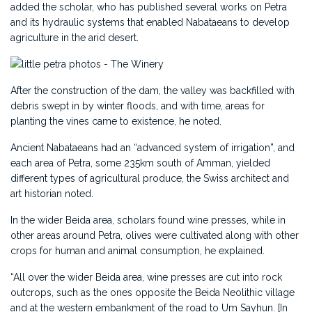
added the scholar, who has published several works on Petra
and its hydraulic systems that enabled Nabataeans to develop
agriculture in the arid desert.
After the construction of the dam, the valley was backfilled with
debris swept in by winter floods, and with time, areas for
planting the vines came to existence, he noted.
Ancient Nabataeans had an “advanced system of irrigation”, and
each area of Petra, some 235km south of Amman, yielded
different types of agricultural produce, the Swiss architect and
art historian noted.
In the wider Beida area, scholars found wine presses, while in
other areas around Petra, olives were cultivated along with other
crops for human and animal consumption, he explained.
“All over the wider Beida area, wine presses are cut into rock
outcrops, such as the ones opposite the Beida Neolithic village
and at the western embankment of the road to Um Sayhun. [In