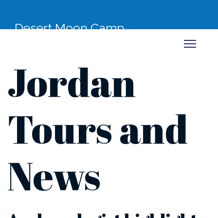
Desert Moon Camp
Jordan
Tours and
News